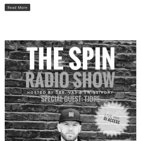
Read More