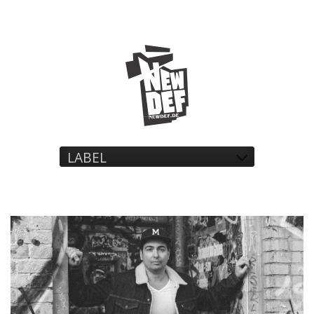
LABEL