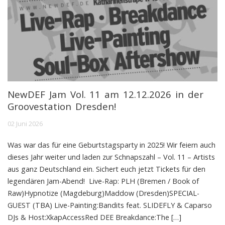
NewDEF Jam Vol. 11 am 12.12.2026 in der
Groovestation Dresden!
02 Juni 2026
Was war das für eine Geburtstagsparty in 2025! Wir feiern auch
dieses Jahr weiter und laden zur Schnapszahl – Vol. 11 – Artists
aus ganz Deutschland ein. Sichert euch jetzt Tickets für den
legendären Jam-Abend! Live-Rap: PLH (Bremen / Book of
Raw)Hypnotize (Magdeburg)Maddow (Dresden)SPECIAL-
GUEST (TBA) Live-Painting:Bandits feat. SLIDEFLY & Caparso
DJs & Host:XkapAccessRed DEE Breakdance:The […]