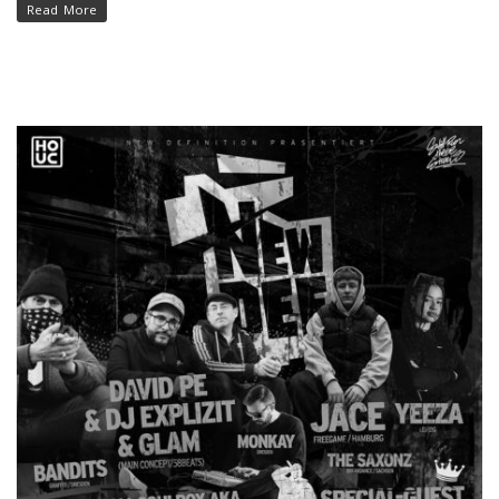
Read More