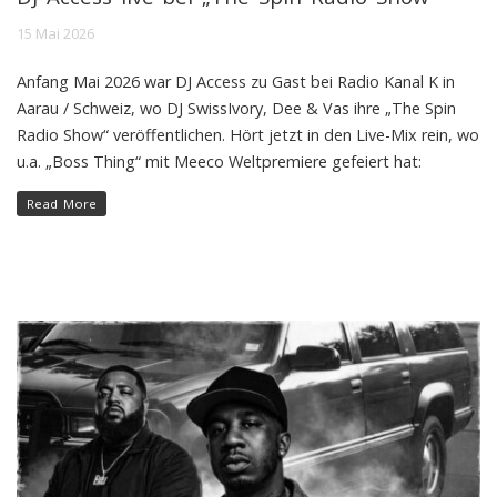
15 Mai 2026
Anfang Mai 2026 war DJ Access zu Gast bei Radio Kanal K in
Aarau / Schweiz, wo DJ SwissIvory, Dee & Vas ihre „The Spin
Radio Show“ veröffentlichen. Hört jetzt in den Live-Mix rein, wo
u.a. „Boss Thing“ mit Meeco Weltpremiere gefeiert hat:
Read More