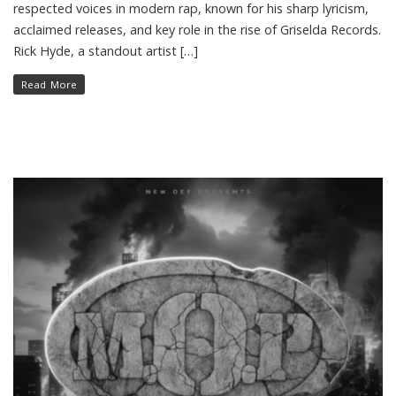
respected voices in modern rap, known for his sharp lyricism,
acclaimed releases, and key role in the rise of Griselda Records.
Rick Hyde, a standout artist […]
Read More