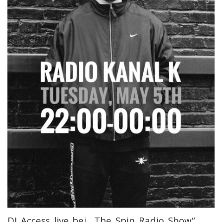
DJ Access live bei „The Spin Radio Show“