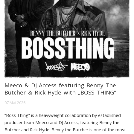
Meeco & DJ Access featuring Benny The
Butcher & Rick Hyde with „BOSS THING“
07 Mai 2026
“Boss Thing” is a heavyweight collaboration by established
producer team Meeco and DJ Access, featuring Benny the
Butcher and Rick Hyde. Benny the Butcher is one of the most