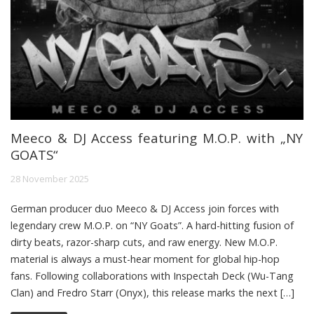
Meeco & DJ Access featuring M.O.P. with „NY
GOATS“
28 November 2025
German producer duo Meeco & DJ Access join forces with
legendary crew M.O.P. on “NY Goats”. A hard-hitting fusion of
dirty beats, razor-sharp cuts, and raw energy. New M.O.P.
material is always a must-hear moment for global hip-hop
fans. Following collaborations with Inspectah Deck (Wu-Tang
Clan) and Fredro Starr (Onyx), this release marks the next […]