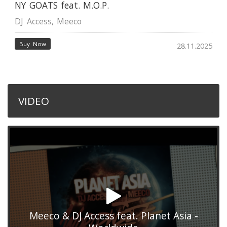
NY GOATS feat. M.O.P.
DJ Access
,
Meeco
Buy Now
28.11.2025
VIDEO
Meeco & DJ Access feat. Planet Asia -