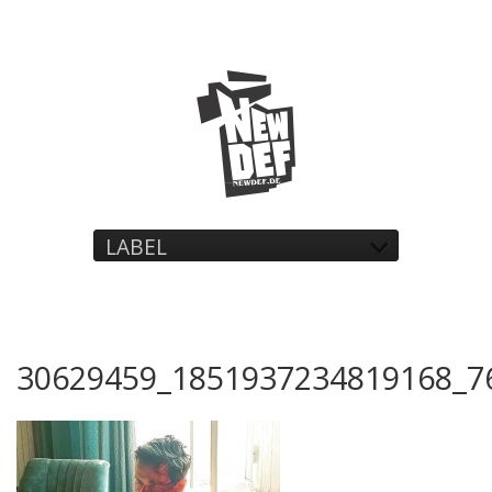
LABEL
30629459_1851937234819168_7