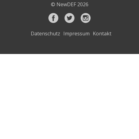
© NewDEF 2026
Datenschutz
Impressum
Kontakt