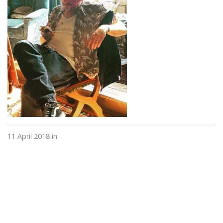
11 April 2018 in